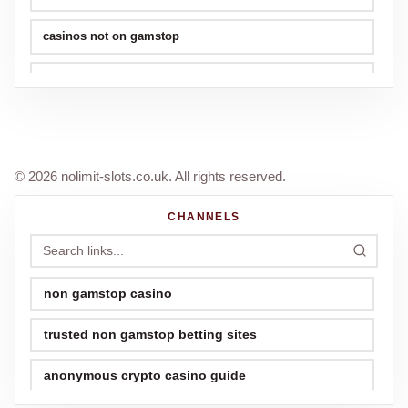
casinos not on gamstop
non gamstop casinos
best football world cup betting sites
© 2026 nolimit-slots.co.uk. All rights reserved.
CHANNELS
non gamstop casino
trusted non gamstop betting sites
anonymous crypto casino guide