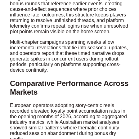
bonus rounds that reference earlier events, creating
cause-and-effect sequences where prior choices
influence later outcomes; this structure keeps players
returning to resolve unfinished threads, and platform
telemetry confirms repeat logins rise when unresolved
plot points remain visible on the home screen.
Multi-chapter campaigns spanning weeks allow
incremental revelations that tie into seasonal updates,
and operators report that these timed narrative drops
generate spikes in concurrent users during rollout
periods, particularly on platforms supporting cross-
device continuity.
Comparative Performance Across
Markets
European operators adopting story-centric reels
recorded elevated loyalty point accumulation rates in
the opening months of 2026, according to aggregated
industry metrics, while Australian market analyses
showed similar patterns where thematic continuity
reduced session abandonment during bonus dry
spells.