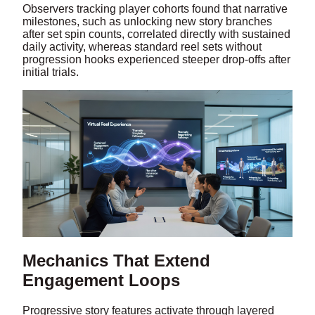
Observers tracking player cohorts found that narrative
milestones, such as unlocking new story branches
after set spin counts, correlated directly with sustained
daily activity, whereas standard reel sets without
progression hooks experienced steeper drop-offs after
initial trials.
Mechanics That Extend
Engagement Loops
Progressive story features activate through layered