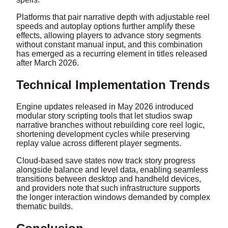
Platforms that pair narrative depth with adjustable reel
speeds and autoplay options further amplify these
effects, allowing players to advance story segments
without constant manual input, and this combination
has emerged as a recurring element in titles released
after March 2026.
Technical Implementation Trends
Engine updates released in May 2026 introduced
modular story scripting tools that let studios swap
narrative branches without rebuilding core reel logic,
shortening development cycles while preserving
replay value across different player segments.
Cloud-based save states now track story progress
alongside balance and level data, enabling seamless
transitions between desktop and handheld devices,
and providers note that such infrastructure supports
the longer interaction windows demanded by complex
thematic builds.