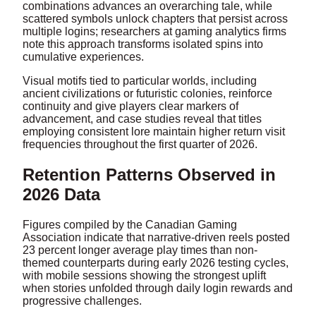
combinations advances an overarching tale, while
scattered symbols unlock chapters that persist across
multiple logins; researchers at gaming analytics firms
note this approach transforms isolated spins into
cumulative experiences.
Visual motifs tied to particular worlds, including
ancient civilizations or futuristic colonies, reinforce
continuity and give players clear markers of
advancement, and case studies reveal that titles
employing consistent lore maintain higher return visit
frequencies throughout the first quarter of 2026.
Retention Patterns Observed in
2026 Data
Figures compiled by the Canadian Gaming
Association indicate that narrative-driven reels posted
23 percent longer average play times than non-
themed counterparts during early 2026 testing cycles,
with mobile sessions showing the strongest uplift
when stories unfolded through daily login rewards and
progressive challenges.