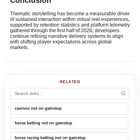
Conclusion
Thematic storytelling has become a measurable driver
of sustained interaction within virtual reel experiences,
supported by retention statistics and platform telemetry
gathered through the first half of 2026; developers
continue refining narrative delivery systems to align
with shifting player expectations across global
markets.
RELATED
casinos not on gamstop
horse betting not on gamstop
horse racing betting not on gamstop