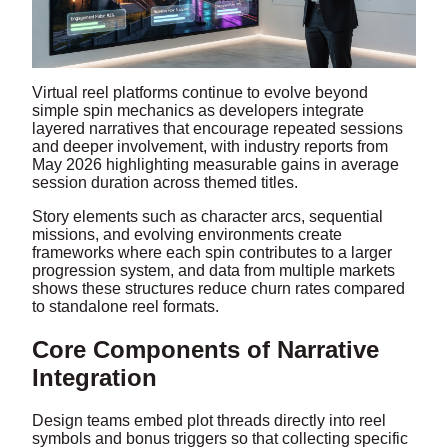
Virtual reel platforms continue to evolve beyond
simple spin mechanics as developers integrate
layered narratives that encourage repeated sessions
and deeper involvement, with industry reports from
May 2026 highlighting measurable gains in average
session duration across themed titles.
Story elements such as character arcs, sequential
missions, and evolving environments create
frameworks where each spin contributes to a larger
progression system, and data from multiple markets
shows these structures reduce churn rates compared
to standalone reel formats.
Core Components of Narrative
Integration
Design teams embed plot threads directly into reel
symbols and bonus triggers so that collecting specific