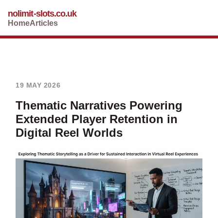
nolimit-slots.co.uk
Home
Articles
19 MAY 2026
Thematic Narratives Powering
Extended Player Retention in
Digital Reel Worlds