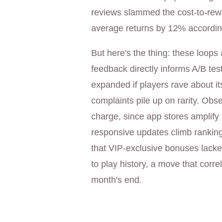
reviews slammed the cost-to-rewar
average returns by 12% according 
But here's the thing: these loops
feedback directly informs A/B tes
expanded if players rave about its
complaints pile up on rarity. Obse
charge, since app stores amplify re
responsive updates climb ranking
that VIP-exclusive bonuses lacked 
to play history, a move that corre
month's end.