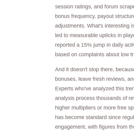
session ratings, and forum scra
bonus frequency, payout structure
adjustments. What's interesting i
led to measurable upticks in play
reported a 15% jump in daily acti
based on complaints about low tr
And it doesn't stop there, becaus
bonuses, leave fresh reviews, and
Experts who've analyzed this tren
analysis process thousands of rev
higher multipliers or more free sp
has become standard since regula
engagement, with figures from t