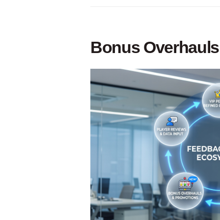
Bonus Overhauls 