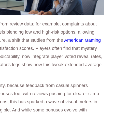
from review data; for example, complaints about
els blending low and high-risk options, allowing
re, a shift that studies from the
American Gaming
isfaction scores. Players often find that mystery
dictability, now integrate player-voted reveal rates,
erator's logs show how this tweak extended average
bility, because feedback from casual spinners
nuses too, with reviews pushing for clearer climb
rops; this has sparked a wave of visual meters in
ngible. And while some bonuses evolve with