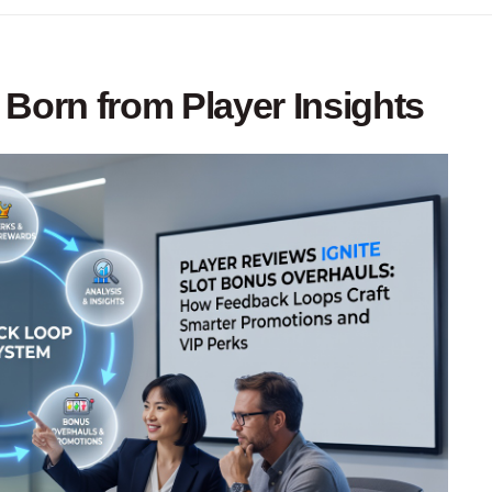
Born from Player Insights