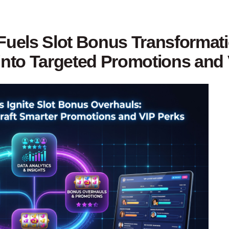
Fuels Slot Bonus Transformat
into Targeted Promotions and