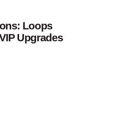
ions: Loops
 VIP Upgrades