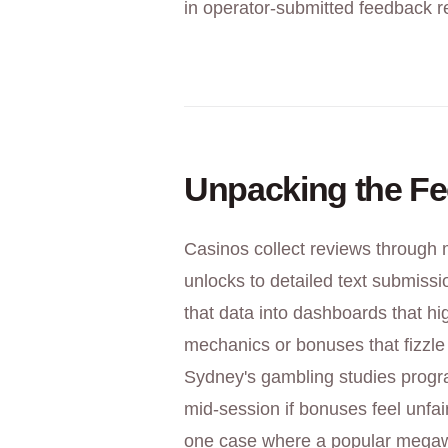
in operator-submitted feedback re
Unpacking the Fe
Casinos collect reviews through m
unlocks to detailed text submiss
that data into dashboards that hi
mechanics or bonuses that fizzle 
Sydney's gambling studies progr
mid-session if bonuses feel unfai
one case where a popular megaway