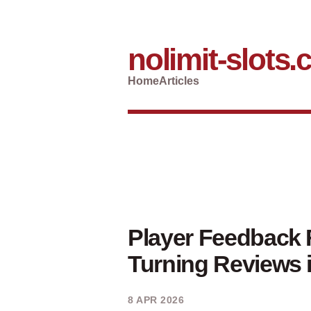
nolimit-slots.
Home
Articles
Player Feedback 
Turning Reviews 
8 APR 2026