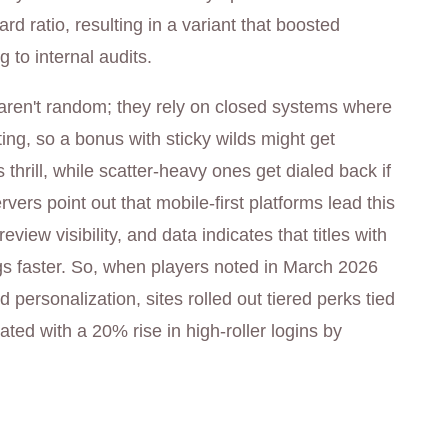
d ratio, resulting in a variant that boosted
to internal audits.
 aren't random; they rely on closed systems where
ting, so a bonus with sticky wilds might get
 thrill, while scatter-heavy ones get dialed back if
rvers point out that mobile-first platforms lead this
view visibility, and data indicates that titles with
s faster. So, when players noted in March 2026
personalization, sites rolled out tiered perks tied
lated with a 20% rise in high-roller logins by