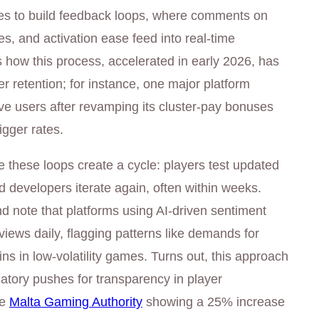
pes to build feedback loops, where comments on
s, and activation ease feed into real-time
s how this process, accelerated in early 2026, has
er retention; for instance, one major platform
ve users after revamping its cluster-pay bonuses
igger rates.
e these loops create a cycle: players test updated
 developers iterate again, often within weeks.
d note that platforms using AI-driven sentiment
iews daily, flagging patterns like demands for
ins in low-volatility games. Turns out, this approach
tory pushes for transparency in player
he
Malta Gaming Authority
showing a 25% increase