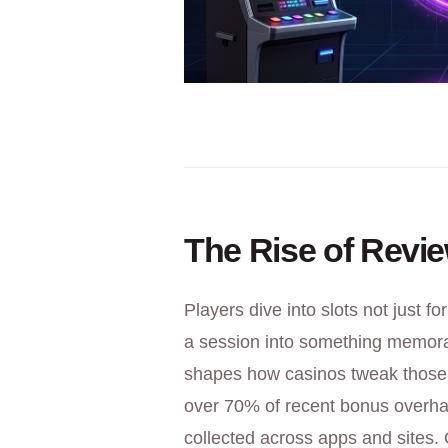
The Rise of Revi
Players dive into slots not just f
a session into something memora
shapes how casinos tweak those f
over 70% of recent bonus overhau
collected across apps and sites. 