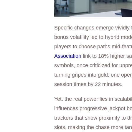
Specific changes emerge vividly 
bonus volatility led to hybrid mod
players to choose paths mid-featu
Association
link to 18% higher sat
symbols, once criticized for unpre
turning gripes into gold; one op
session times by 22 minutes.
Yet, the real power lies in scala
influences progressive jackpot bo
trackers that show proximity to d
slots, making the chase more ta