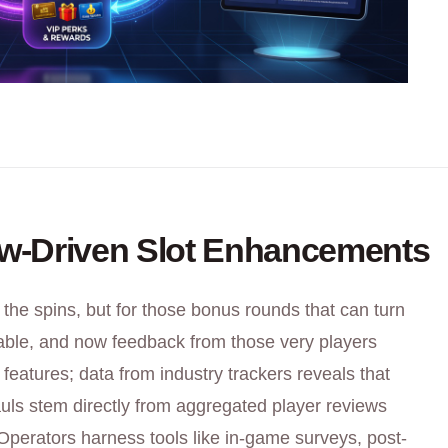
ew-Driven Slot Enhancements
or the spins, but for those bonus rounds that can turn
ble, and now feedback from those very players
eatures; data from industry trackers reveals that
ls stem directly from aggregated player reviews
Operators harness tools like in-game surveys, post-