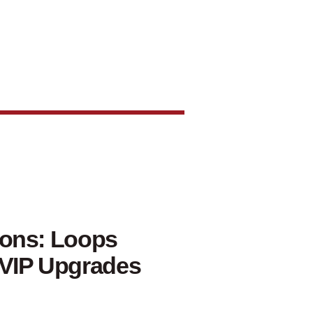
ions: Loops
 VIP Upgrades