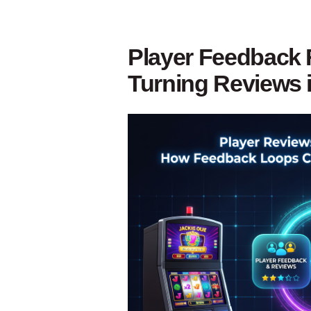
Player Feedback 
Turning Reviews 