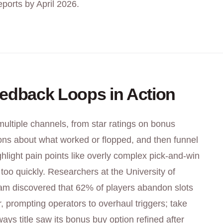
ports by April 2026.
edback Loops in Action
ultiple channels, from star ratings on bonus
ions about what worked or flopped, and then funnel
ghlight pain points like overly complex pick-and-win
too quickly. Researchers at the University of
am discovered that 62% of players abandon slots
r, prompting operators to overhaul triggers; take
s title saw its bonus buy option refined after