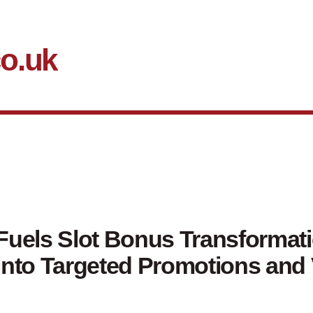
co.uk
Fuels Slot Bonus Transformat
into Targeted Promotions and