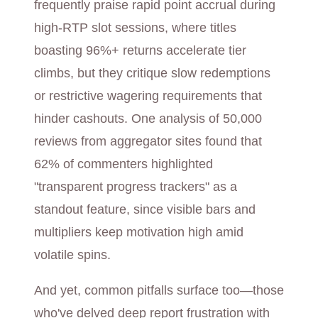
frequently praise rapid point accrual during
high-RTP slot sessions, where titles
boasting 96%+ returns accelerate tier
climbs, but they critique slow redemptions
or restrictive wagering requirements that
hinder cashouts. One analysis of 50,000
reviews from aggregator sites found that
62% of commenters highlighted
"transparent progress trackers" as a
standout feature, since visible bars and
multipliers keep motivation high amid
volatile spins.
And yet, common pitfalls surface too—those
who've delved deep report frustration with