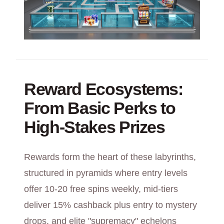
Reward Ecosystems:
From Basic Perks to
High-Stakes Prizes
Rewards form the heart of these labyrinths,
structured in pyramids where entry levels
offer 10-20 free spins weekly, mid-tiers
deliver 15% cashback plus entry to mystery
drops, and elite "supremacy" echelons