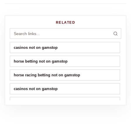
RELATED
casinos not on gamstop
horse betting not on gamstop
horse racing betting not on gamstop
casinos not on gamstop
non gamstop casinos
best football world cup betting sites