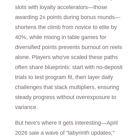
slots with loyalty accelerators—those
awarding 2x points during bonus rounds—
shortens the climb from novice to elite by
40%, while mixing in table games for
diversified points prevents burnout on reels
alone. Players who've scaled these paths
often share blueprints: start with no-deposit
trials to test program fit, then layer daily
challenges that stack multipliers, ensuring
steady progress without overexposure to
variance.
But here's where it gets interesting—April
2026 saw a wave of "labyrinth updates,"