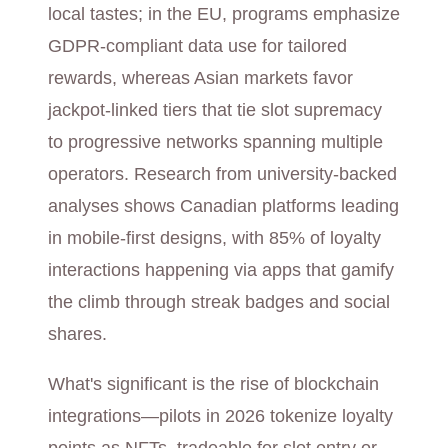
local tastes; in the EU, programs emphasize
GDPR-compliant data use for tailored
rewards, whereas Asian markets favor
jackpot-linked tiers that tie slot supremacy
to progressive networks spanning multiple
operators. Research from university-backed
analyses shows Canadian platforms leading
in mobile-first designs, with 85% of loyalty
interactions happening via apps that gamify
the climb through streak badges and social
shares.
What's significant is the rise of blockchain
integrations—pilots in 2026 tokenize loyalty