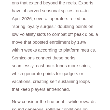
ons that extend beyond the reels. Experts
have observed seasonal spikes too—in
April 2026, several operators rolled out
"spring loyalty surges," doubling points on
low-volatility slots to combat off-peak dips, a
move that boosted enrollment by 18%
within weeks according to platform metrics.
Semicolons connect these perks
seamlessly: cashback funds more spins,
which generate points for gadgets or
vacations, creating self-sustaining loops
that keep players entrenched.
Now consider the fine print—while rewards
sound generous, rollover conditions on