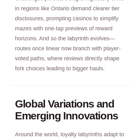
in regions like Ontario demand clearer tier
disclosures, prompting casinos to simplify
mazes with one-tap previews of reward
horizons. And so the labyrinth evolves—
routes once linear now branch with player-
voted paths, where reviews directly shape
fork choices leading to bigger hauls.
Global Variations and
Emerging Innovations
Around the world, loyalty labyrinths adapt to