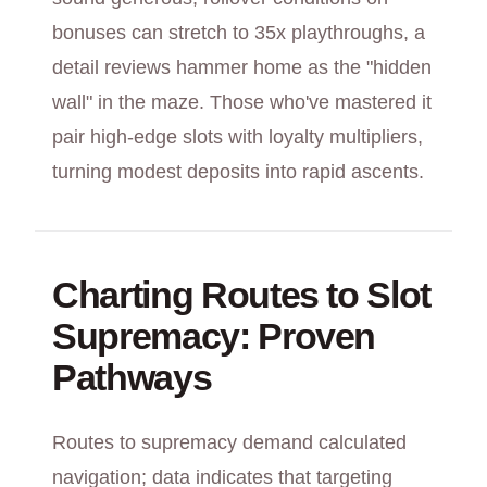
bonuses can stretch to 35x playthroughs, a
detail reviews hammer home as the "hidden
wall" in the maze. Those who've mastered it
pair high-edge slots with loyalty multipliers,
turning modest deposits into rapid ascents.
Charting Routes to Slot
Supremacy: Proven
Pathways
Routes to supremacy demand calculated
navigation; data indicates that targeting