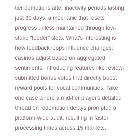
tier demotions after inactivity periods lasting
just 30 days, a mechanic that resets
progress unless maintained through low-
stake "feeder" slots. What's interesting is
how feedback loops influence changes;
casinos adjust based on aggregated
sentiments, introducing features like review-
submitted bonus votes that directly boost
reward pools for vocal communities. Take
one case where a mid-tier player's detailed
thread on redemption delays prompted a
platform-wide audit, resulting in faster
processing times across 15 markets.