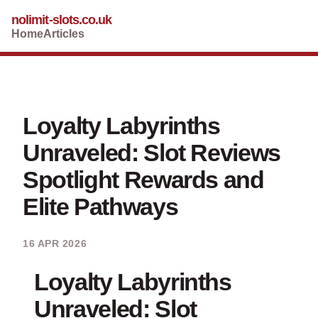
nolimit-slots.co.uk
Home
Articles
Loyalty Labyrinths
Unraveled: Slot Reviews
Spotlight Rewards and
Elite Pathways
16 APR 2026
Loyalty Labyrinths
Unraveled: Slot