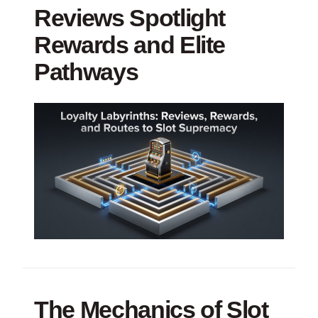
Reviews Spotlight
Rewards and Elite
Pathways
The Mechanics of Slot