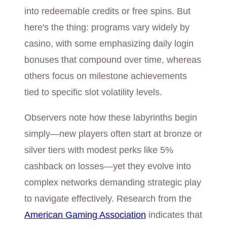
into redeemable credits or free spins. But
here's the thing: programs vary widely by
casino, with some emphasizing daily login
bonuses that compound over time, whereas
others focus on milestone achievements
tied to specific slot volatility levels.
Observers note how these labyrinths begin
simply—new players often start at bronze or
silver tiers with modest perks like 5%
cashback on losses—yet they evolve into
complex networks demanding strategic play
to navigate effectively. Research from the
American Gaming Association
indicates that