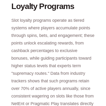
Loyalty Programs
Slot loyalty programs operate as tiered
systems where players accumulate points
through spins, bets, and engagement; these
points unlock escalating rewards, from
cashback percentages to exclusive
bonuses, while guiding participants toward
higher status levels that experts term
"supremacy routes." Data from industry
trackers shows that such programs retain
over 70% of active players annually, since
consistent wagering on slots like those from
NetEnt or Pragmatic Play translates directly