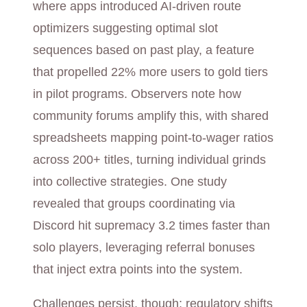
where apps introduced AI-driven route
optimizers suggesting optimal slot
sequences based on past play, a feature
that propelled 22% more users to gold tiers
in pilot programs. Observers note how
community forums amplify this, with shared
spreadsheets mapping point-to-wager ratios
across 200+ titles, turning individual grinds
into collective strategies. One study
revealed that groups coordinating via
Discord hit supremacy 3.2 times faster than
solo players, leveraging referral bonuses
that inject extra points into the system.
Challenges persist, though; regulatory shifts