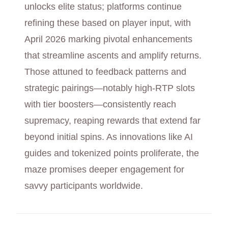
unlocks elite status; platforms continue
refining these based on player input, with
April 2026 marking pivotal enhancements
that streamline ascents and amplify returns.
Those attuned to feedback patterns and
strategic pairings—notably high-RTP slots
with tier boosters—consistently reach
supremacy, reaping rewards that extend far
beyond initial spins. As innovations like AI
guides and tokenized points proliferate, the
maze promises deeper engagement for
savvy participants worldwide.