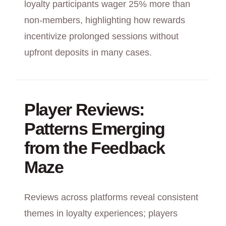
loyalty participants wager 25% more than
non-members, highlighting how rewards
incentivize prolonged sessions without
upfront deposits in many cases.
Player Reviews:
Patterns Emerging
from the Feedback
Maze
Reviews across platforms reveal consistent
themes in loyalty experiences; players