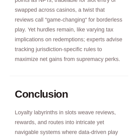
points as NFTs, tradeable for slot entry or
swapped across casinos, a twist that
reviews call "game-changing" for borderless
play. Yet hurdles remain, like varying tax
implications on redemptions; experts advise
tracking jurisdiction-specific rules to
maximize net gains from supremacy perks.
Conclusion
Loyalty labyrinths in slots weave reviews,
rewards, and routes into intricate yet
navigable systems where data-driven play