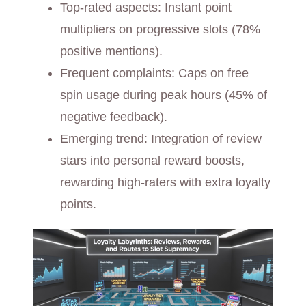
Top-rated aspects: Instant point
multipliers on progressive slots (78%
positive mentions).
Frequent complaints: Caps on free
spin usage during peak hours (45% of
negative feedback).
Emerging trend: Integration of review
stars into personal reward boosts,
rewarding high-raters with extra loyalty
points.