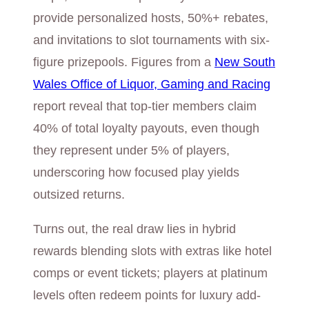
provide personalized hosts, 50%+ rebates,
and invitations to slot tournaments with six-
figure prizepools. Figures from a
New South
Wales Office of Liquor, Gaming and Racing
report reveal that top-tier members claim
40% of total loyalty payouts, even though
they represent under 5% of players,
underscoring how focused play yields
outsized returns.
Turns out, the real draw lies in hybrid
rewards blending slots with extras like hotel
comps or event tickets; players at platinum
levels often redeem points for luxury add-