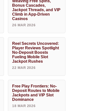
Weaving Free Spins,
Bonus Cascades,
Jackpot Threads, and VIP
Climb in App-Driven
Casinos
26 MAR 2026
Reel Secrets Uncovered:
Player Reviews Spotlight
No-Deposit Boosts
Fueling Mobile Slot
Jackpot Rushes
22 MAR 2026
Free Play Frontiers: No-
Deposit Routes to Mobile
Jackpots and VIP Slot
Dominance
18 MAR 2026