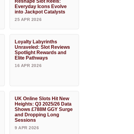
Reshape Slot Reels:
Everyday Icons Evolve
into Jackpot Catalysts
25 APR 2026
Loyalty Labyrinths
Unraveled: Slot Reviews
Spotlight Rewards and
Elite Pathways
16 APR 2026
UK Online Slots Hit New
Heights: Q3 2025/26 Data
Shows £788M GGY Surge
and Dropping Long
Sessions
9 APR 2026