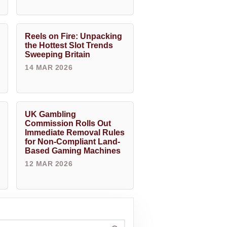
Reels on Fire: Unpacking
the Hottest Slot Trends
Sweeping Britain
14 MAR 2026
UK Gambling
Commission Rolls Out
Immediate Removal Rules
for Non-Compliant Land-
Based Gaming Machines
12 MAR 2026