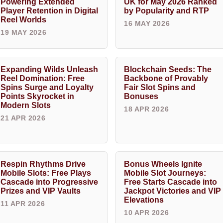
Powering Extended
UK for May 2026 Ranked
Player Retention in Digital
by Popularity and RTP
Reel Worlds
16 MAY 2026
19 MAY 2026
Expanding Wilds Unleash
Blockchain Seeds: The
Reel Domination: Free
Backbone of Provably
Spins Surge and Loyalty
Fair Slot Spins and
Points Skyrocket in
Bonuses
Modern Slots
18 APR 2026
21 APR 2026
Respin Rhythms Drive
Bonus Wheels Ignite
Mobile Slots: Free Plays
Mobile Slot Journeys:
Cascade into Progressive
Free Starts Cascade into
Prizes and VIP Vaults
Jackpot Victories and VIP
Elevations
11 APR 2026
10 APR 2026