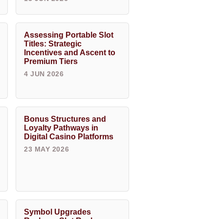
Assessing Portable Slot
Titles: Strategic
Incentives and Ascent to
Premium Tiers
4 JUN 2026
Bonus Structures and
Loyalty Pathways in
Digital Casino Platforms
23 MAY 2026
Symbol Upgrades