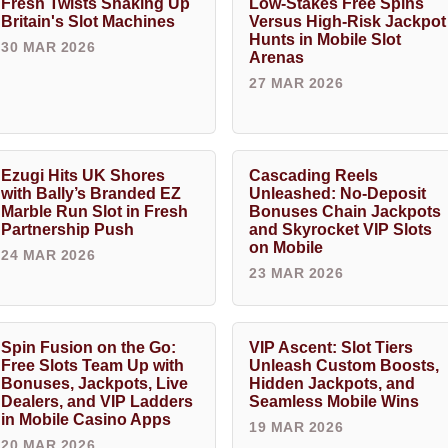
Fresh Twists Shaking Up
Low-Stakes Free Spins
Britain's Slot Machines
Versus High-Risk Jackpot
Hunts in Mobile Slot
30 MAR 2026
Arenas
27 MAR 2026
Ezugi Hits UK Shores
Cascading Reels
with Bally’s Branded EZ
Unleashed: No-Deposit
Marble Run Slot in Fresh
Bonuses Chain Jackpots
Partnership Push
and Skyrocket VIP Slots
on Mobile
24 MAR 2026
23 MAR 2026
Spin Fusion on the Go:
VIP Ascent: Slot Tiers
Free Slots Team Up with
Unleash Custom Boosts,
Bonuses, Jackpots, Live
Hidden Jackpots, and
Dealers, and VIP Ladders
Seamless Mobile Wins
in Mobile Casino Apps
19 MAR 2026
20 MAR 2026