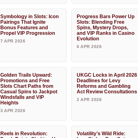
Symbology in Slots: Icon
Progress Bars Power Up
Pairings That Ignite
Slots: Blending Free
Bonus Features and
Spins, Mystery Drops,
Propel VIP Progression
and VIP Ranks in Casino
Evolution
7 APR 2026
6 APR 2026
Golden Trails Upward:
UKGC Locks in April 2026
Promotions and Free
Deadlines for Levy
Slots Chart Paths from
Reforms and Gambling
Casual Spins to Jackpot
Act Review Consultations
Windsfalls and VIP
2 APR 2026
Heights
3 APR 2026
Reels in Revolution:
Volatility's Wild Ride: