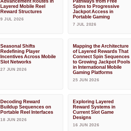
Advancement Routes in
Pathways from Free
Layered Mobile Reel
Spins to Progressive
Reward Structures
Jackpot Access in
Portable Gaming
9 JUL 2026
7 JUL 2026
Seasonal Shifts
Mapping the Architecture
Redefining Player
of Layered Rewards That
Incentives Across Mobile
Connect Spin Sequences
Slot Networks
to Growing Jackpot Pools
in International Mobile
27 JUN 2026
Gaming Platforms
25 JUN 2026
Decoding Reward
Exploring Layered
Buildup Sequences on
Reward Systems in
Portable Reel Interfaces
Current Slot Game
Designs
18 JUN 2026
16 JUN 2026