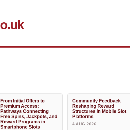
co.uk
From Initial Offers to
Community Feedback
Premium Access:
Reshaping Reward
Pathways Connecting
Structures in Mobile Slot
Free Spins, Jackpots, and
Platforms
Reward Programs in
4 AUG 2026
Smartphone Slots