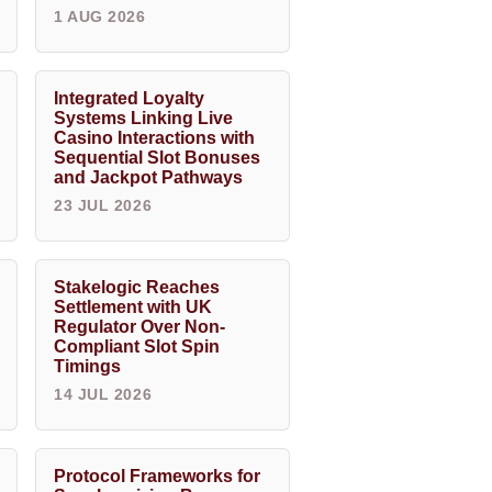
1 AUG 2026
Integrated Loyalty
Systems Linking Live
Casino Interactions with
Sequential Slot Bonuses
and Jackpot Pathways
23 JUL 2026
Stakelogic Reaches
Settlement with UK
Regulator Over Non-
Compliant Slot Spin
Timings
14 JUL 2026
Protocol Frameworks for