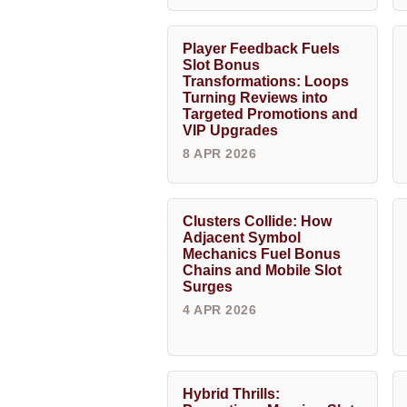
Player Feedback Fuels
Slot Bonus
Transformations: Loops
Turning Reviews into
Targeted Promotions and
VIP Upgrades
8 APR 2026
Clusters Collide: How
Adjacent Symbol
Mechanics Fuel Bonus
Chains and Mobile Slot
Surges
4 APR 2026
Hybrid Thrills: