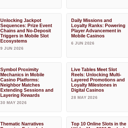
Unlocking Jackpot
Daily Missions and
Sequences: Prize Event
Loyalty Ranks: Powering
Chains and No-Deposit
Player Advancement in
Triggers in Mobile Slot
Mobile Casinos
Ecosystems
6 JUN 2026
9 JUN 2026
Symbol Proximity
Live Tables Meet Slot
Mechanics in Mobile
Reels: Unlocking Multi-
Casino Platforms:
Layered Promotions and
Neighbor Matches
Loyalty Milestones in
Extending Sessions and
Digital Casinos
Layering Rewards
28 MAY 2026
30 MAY 2026
Thematic Narratives
Top 10 Online Slots in the