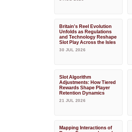
Britain's Reel Evolution
Unfolds as Regulations
and Technology Reshape
Slot Play Across the Isles
30 JUL 2026
Slot Algorithm
Adjustments: How Tiered
Rewards Shape Player
Retention Dynamics
21 JUL 2026
Mapping Interactions of