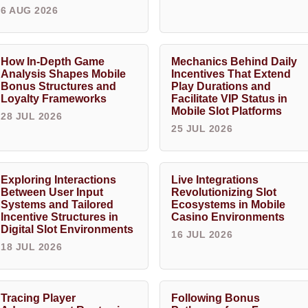
6 AUG 2026
How In-Depth Game
Mechanics Behind Daily
Analysis Shapes Mobile
Incentives That Extend
Bonus Structures and
Play Durations and
Loyalty Frameworks
Facilitate VIP Status in
Mobile Slot Platforms
28 JUL 2026
25 JUL 2026
Exploring Interactions
Live Integrations
Between User Input
Revolutionizing Slot
Systems and Tailored
Ecosystems in Mobile
Incentive Structures in
Casino Environments
Digital Slot Environments
16 JUL 2026
18 JUL 2026
Tracing Player
Following Bonus