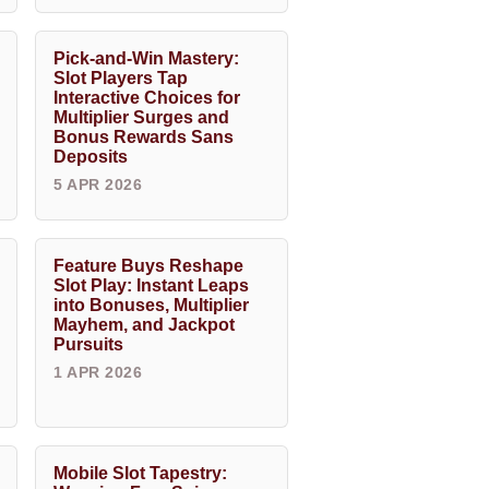
Pick-and-Win Mastery:
Slot Players Tap
Interactive Choices for
Multiplier Surges and
Bonus Rewards Sans
Deposits
5 APR 2026
Feature Buys Reshape
Slot Play: Instant Leaps
into Bonuses, Multiplier
Mayhem, and Jackpot
Pursuits
1 APR 2026
Mobile Slot Tapestry: