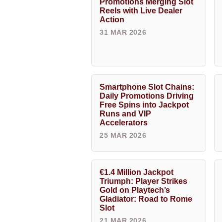
Promotions Merging Slot
Reels with Live Dealer
Action
31 MAR 2026
Smartphone Slot Chains:
Daily Promotions Driving
Free Spins into Jackpot
Runs and VIP
Accelerators
25 MAR 2026
€1.4 Million Jackpot
Triumph: Player Strikes
Gold on Playtech’s
Gladiator: Road to Rome
Slot
21 MAR 2026