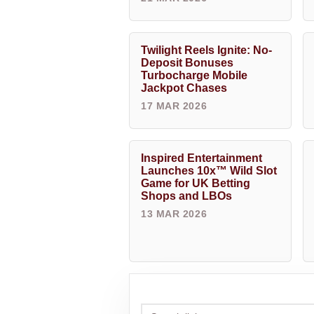
Twilight Reels Ignite: No-
Deposit Bonuses
Turbocharge Mobile
Jackpot Chases
17 MAR 2026
Inspired Entertainment
Launches 10x™ Wild Slot
Game for UK Betting
Shops and LBOs
13 MAR 2026