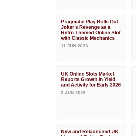
Pragmatic Play Rolls Out
Joker’s Revenge as a
Retro-Themed Online Slot
with Classic Mechanics
11 JUN 2026
UK Online Slots Market
Reports Growth in Yield
and Activity for Early 2026
2 JUN 2026
New and Relaunched UK-