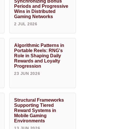
Synchronizing Bonus
Periods and Progressive
Wins in Distributed
Gaming Networks
2 JUL 2026
Algorithmic Patterns in
Portable Reels: RNG's
Role in Shaping Daily
Rewards and Loyalty
Progression
23 JUN 2026
Structural Frameworks
Supporting Tiered
Reward Systems in
Mobile Gaming
Environments
13 JUN 2026