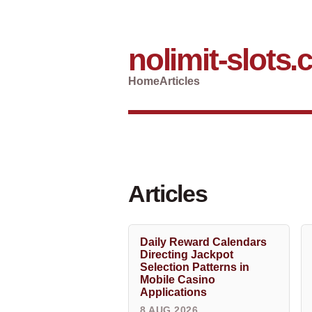
nolimit-slots.
Home
Articles
Articles
Daily Reward Calendars
Directing Jackpot
Selection Patterns in
Mobile Casino
Applications
8 AUG 2026