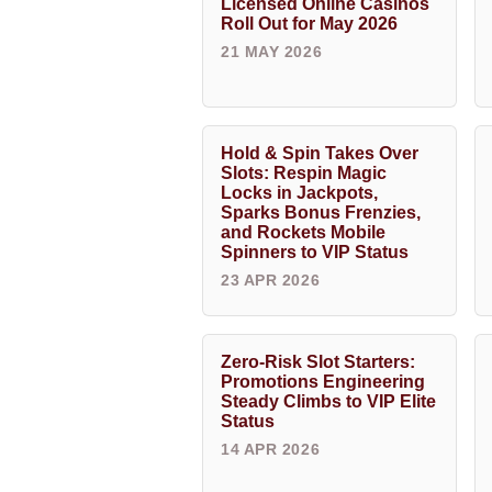
Licensed Online Casinos
Roll Out for May 2026
21 MAY 2026
Hold & Spin Takes Over
Slots: Respin Magic
Locks in Jackpots,
Sparks Bonus Frenzies,
and Rockets Mobile
Spinners to VIP Status
23 APR 2026
Zero-Risk Slot Starters:
Promotions Engineering
Steady Climbs to VIP Elite
Status
14 APR 2026