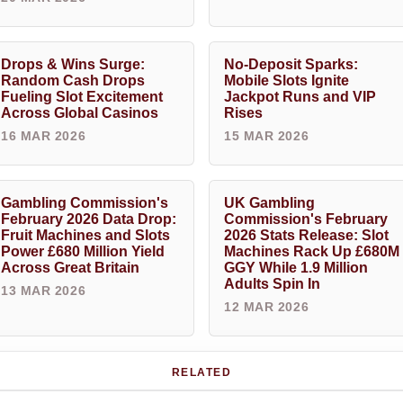
Drops & Wins Surge:
No-Deposit Sparks:
Random Cash Drops
Mobile Slots Ignite
Fueling Slot Excitement
Jackpot Runs and VIP
Across Global Casinos
Rises
16 MAR 2026
15 MAR 2026
Gambling Commission's
UK Gambling
February 2026 Data Drop:
Commission's February
Fruit Machines and Slots
2026 Stats Release: Slot
Power £680 Million Yield
Machines Rack Up £680M
Across Great Britain
GGY While 1.9 Million
Adults Spin In
13 MAR 2026
12 MAR 2026
RELATED