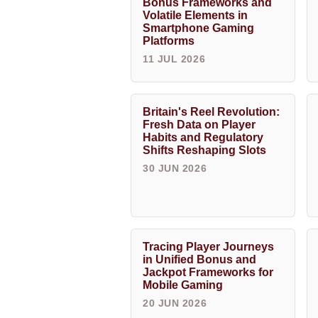
Bonus Frameworks and
Volatile Elements in
Smartphone Gaming
Platforms
11 JUL 2026
Britain's Reel Revolution:
Fresh Data on Player
Habits and Regulatory
Shifts Reshaping Slots
30 JUN 2026
Tracing Player Journeys
in Unified Bonus and
Jackpot Frameworks for
Mobile Gaming
20 JUN 2026