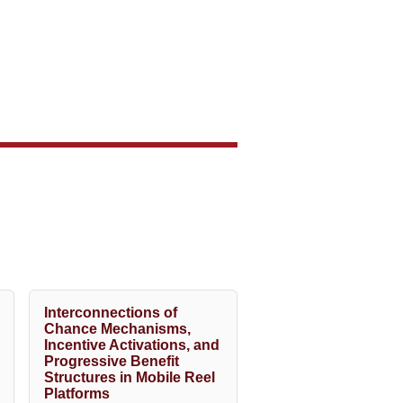
Interconnections of
Chance Mechanisms,
Incentive Activations, and
Progressive Benefit
Structures in Mobile Reel
Platforms